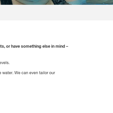
ts, or have something else in mind –
evels.
e water. We can even tailor our