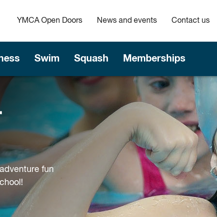
YMCA Open Doors
News and events
Contact us
tness
Swim
Squash
Memberships
r
adventure fun
chool!