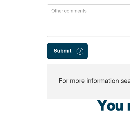
For more information s
You 