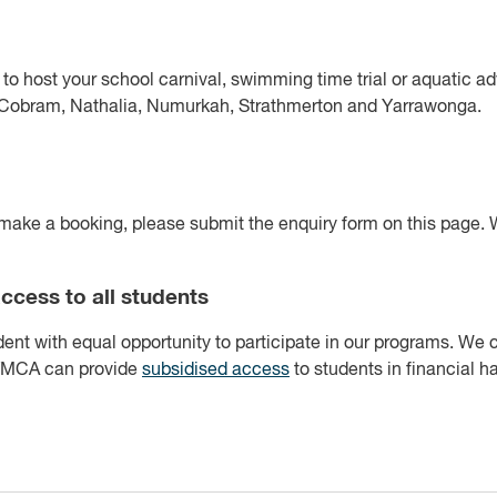
 to host your school carnival, swimming time trial or aquatic 
g Cobram, Nathalia, Numurkah, Strathmerton and Yarrawonga.
make a booking, please submit the enquiry form on this page. W
ccess to all students
ent with equal opportunity to participate in our programs. We
 YMCA can provide
subsidised access
to students in financial h