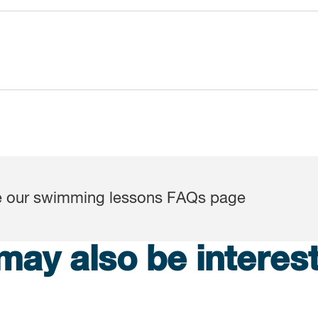
ee our swimming lessons FAQs page
may also be interest