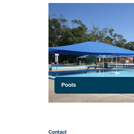
Pools
Contact