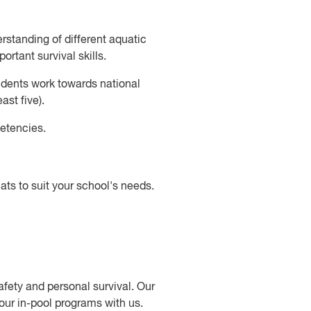
rstanding of different aquatic
ortant survival skills.
udents work towards national
st five).
etencies.
s to suit your school's needs.
fety and personal survival. Our
your in-pool programs with us.