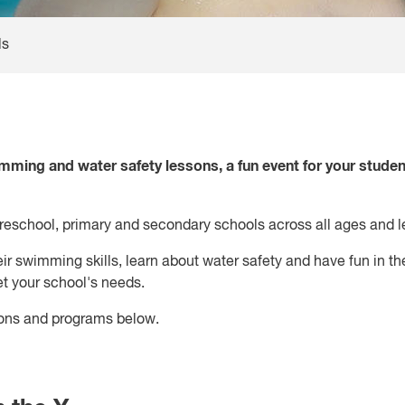
ls
mming and water safety lessons, a fun event for your studen
preschool, primary and secondary schools across all ages and l
eir swimming skills, learn about water safety and have fun in th
 your school's needs.
ons and programs below.