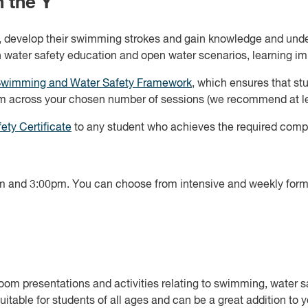
 the Y
ls, develop their swimming strokes and gain knowledge and unde
in water safety education and open water scenarios, learning imp
Swimming and Water Safety Framework
, which ensures that st
m across your chosen number of sessions (we recommend at lea
ety Certificate
to any student who achieves the required comp
 and 3:00pm. You can choose from intensive and weekly format
m presentations and activities relating to swimming, water sa
uitable for students of all ages and can be a great addition to 