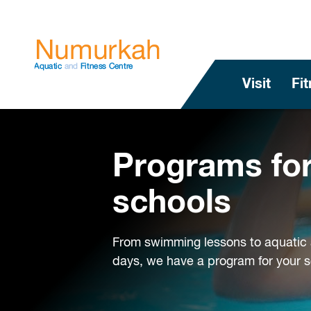
Visit
Fi
Programs fo
schools
From swimming lessons to aquatic 
days, we have a program for your s