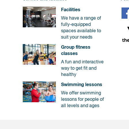
Facilities
We have a range of
fully-equipped
spaces available to
suit your needs
Group fitness
classes
A fun and interactive
way to get fit and
healthy
Swimming lessons
We offer swimming
lessons for people of
all levels and ages