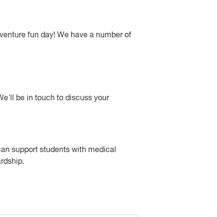
adventure fun day! We have a number of
e'll be in touch to discuss your
 can support students with medical
ardship.