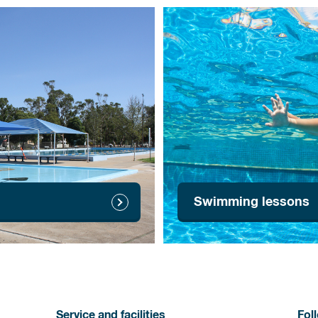
Swimming lessons
Service and facilities
Fol