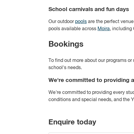
School carnivals and fun days
Our outdoor
pools
are the perfect venue
pools available across
Moira
, includin
Bookings
To find out more about our programs or 
school's needs.
We're committed to providing a
We're committed to providing every stud
conditions and special needs, and the
Enquire today