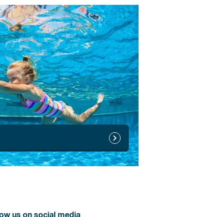
low us on social media