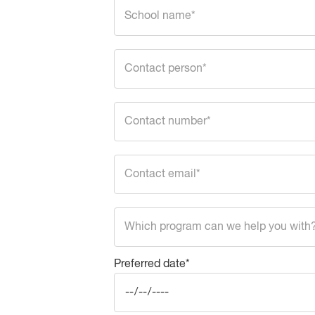
Preferred date*