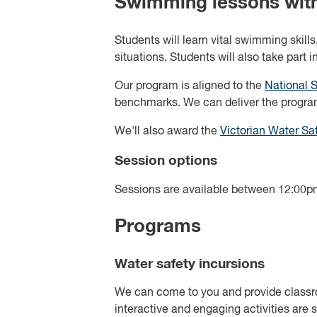
Swimming lessons with
Students will learn vital swimming skil
situations. Students will also take part 
Our program is aligned to the
National 
benchmarks. We can deliver the progra
We'll also award the
Victorian Water Saf
Session options
Sessions are available between 12:00pm
Programs
Water safety incursions
We can come to you and provide classroo
interactive and engaging activities are s