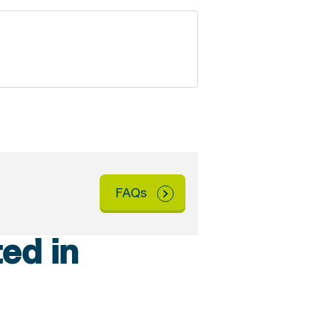
FAQs
ed in