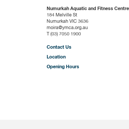
Numurkah Aquatic and Fitness Centre
184 Melville St
Numurkah VIC 3636
moira@ymca.org.au
T (03) 7050 1900
Contact Us
Location
Opening Hours