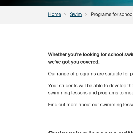
Home
Swim
Programs for schoo
Whether you're looking for school swi
we've got you covered.
Our range of programs are suitable for 
Your students will be able to develop th
swimming lessons and programs to meet
Find out more about our swimming less