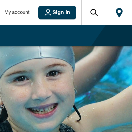
Sign In
My account