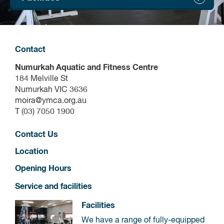
Contact
Numurkah Aquatic and Fitness Centre
184 Melville St
Numurkah VIC 3636
moira@ymca.org.au
T (03) 7050 1900
Contact Us
Location
Opening Hours
Service and facilities
Facilities
We have a range of fully-equipped