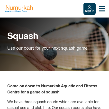
Sign In
Squash
Use our court for your next squash game
Come on down to Numurkah Aquatic and Fitness
Centre for a game of squash!
We have three squash courts which are available for
casual use and club hire. Our squash courts also have