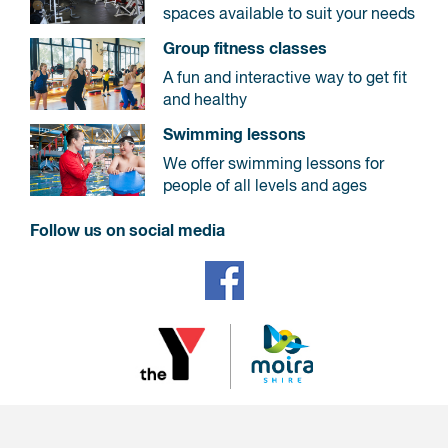
spaces available to suit your needs
Group fitness classes
A fun and interactive way to get fit
and healthy
Swimming lessons
We offer swimming lessons for
people of all levels and ages
Follow us on social media