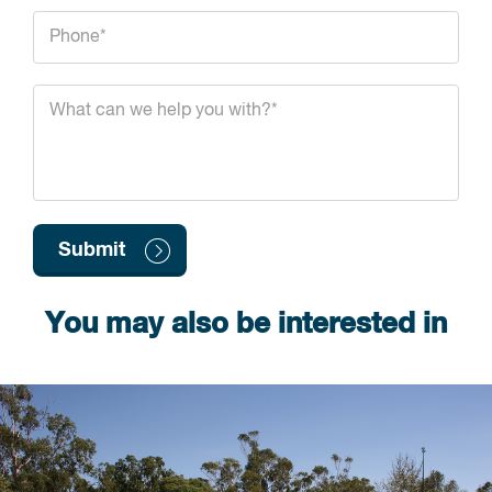
You may also be interested in