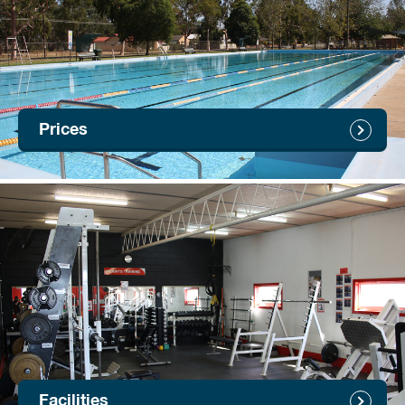
Prices
Facilities