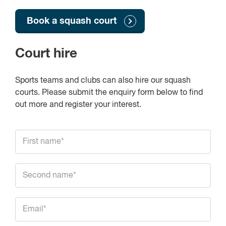
Book a squash court
Court hire
Sports teams and clubs can also hire our squash
courts. Please submit the enquiry form below to find
out more and register your interest.