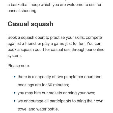
a basketball hoop which you are welcome to use for
casual shooting.
Casual squash
Book a squash court to practise your skills, compete
against a friend, or play a game just for fun. You can
book a squash court for casual use through our online
system.
Please note:
there is a capacity of two people per court and
bookings are for 60 minutes;
you may hire our rackets or bring your own;
we encourage all participants to bring their own
towel and water bottle.